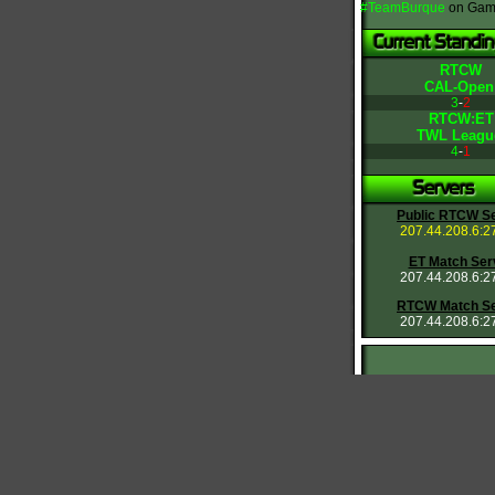
#TeamBurque
on Gam
RTCW
CAL-Open
3
-
2
RTCW:ET
TWL Leagu
4
-
1
Public RTCW S
207.44.208.6:2
ET Match Ser
207.44.208.6:2
RTCW Match
Se
207.44.208.6:2