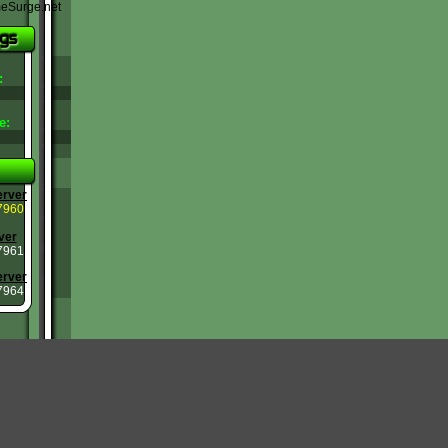
eSurge.net
:
e:
erver
7960
ver
7961
rver
7964