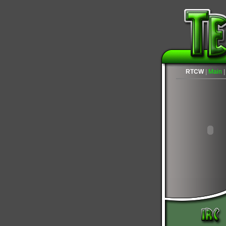
RTCW
|
Main
|